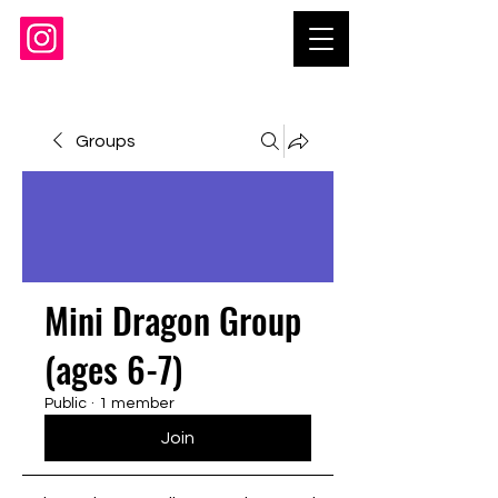
Groups
Mini Dragon Group
(ages 6-7)
Public
·
1 member
Join