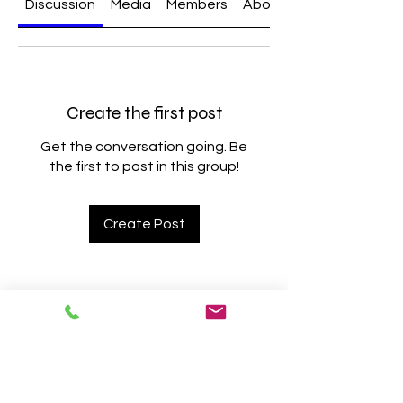
Discussion
Media
Members
About
Create the first post
Get the conversation going. Be
the first to post in this group!
Create Post
About
Welcome to the group! You can
connect with other members,
ge
...