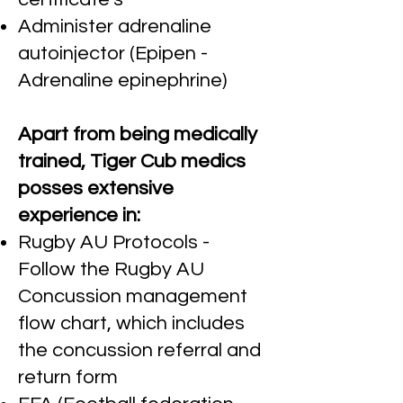
Administer adrenaline
autoinjector (Epipen -
Adrenaline epinephrine)
Apart from being medically
trained, Tiger Cub medics
posses extensive
experience in:
Rugby AU Protocols -
Follow the Rugby AU
Concussion management
flow chart, which includes
the concussion referral and
return form