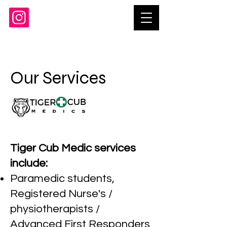
Our Services
Tiger Cub Medic services
include:
Paramedic students,
Registered Nurse's /
physiotherapists /
Advanced First Responders