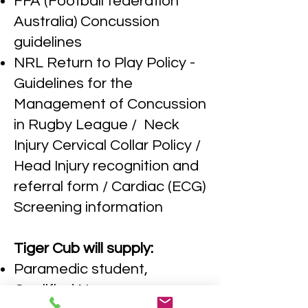
FFA (Football federation
Australia) Concussion
guidelines
NRL Return to Play Policy -
Guidelines for the
Management of Concussion
in Rugby League / Neck
Injury Cervical Collar Policy /
Head Injury recognition and
referral form / Cardiac (ECG)
Screening information
Tiger Cub will supply:
Paramedic student,
Qualified Nurse,