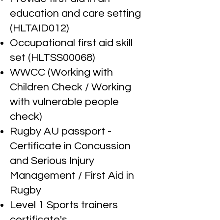
education and care setting
(HLTAID012)
Occupational first aid skill
set (HLTSS00068)
WW
CC (Working with
Children Check / Working
with vulnerable people
check)
Rugby AU passport -
Certificate in Concussion
and Serious Injury
Management / First Aid in
Rugby
Level 1 Sports trainers
certificate's