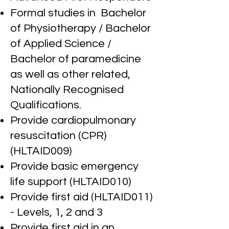
Formal studies in Bachelor
of Physiotherapy / Bachelor
of Applied Science
/
Bachelor of paramedicine
as well as other related,
Nationally Recognised
Qualifications.
Provide cardiopulmonary
resuscitation (CPR)
(HLTAID009)
Provide basic emergency
life support (HLTAID010)
Provide first aid (HLTAID011)
- Levels, 1, 2 and 3
Provide first aid in an