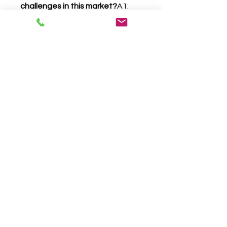
challenges in this market?
A1: 
High costs, limited access to 
specialists, variability in severity, 
and inconsistent insurance 
coverage.
Q2: How can challenges create 
growth opportunities?
A2: 
Through telemedicine, 
innovative therapies, 
partnerships, and investment in 
affordable interventions.
0
0
Write a comment...
About
Welcome to the group! You can