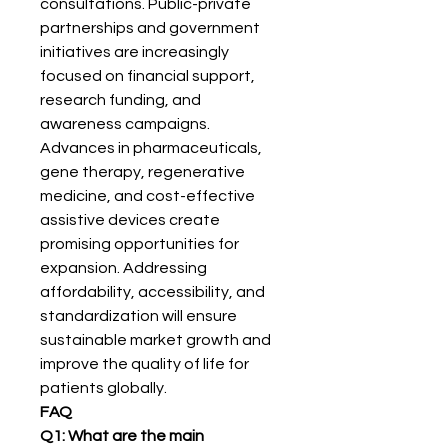
consultations. Public-private 
partnerships and government 
initiatives are increasingly 
focused on financial support, 
research funding, and 
awareness campaigns. 
Advances in pharmaceuticals, 
gene therapy, regenerative 
medicine, and cost-effective 
assistive devices create 
promising opportunities for 
expansion. Addressing 
affordability, accessibility, and 
standardization will ensure 
sustainable market growth and 
improve the quality of life for 
patients globally.
FAQ
Q1: What are the main 