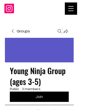
Groups
Young Ninja Group
(ages 3-5)
Public
·
3 members
Join