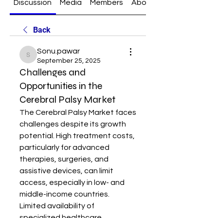
Discussion
Media
Members
About
Back
Sonu.pawar
Sonu.pawar
September 25, 2025
Challenges and
Opportunities in the
Cerebral Palsy Market
The Cerebral Palsy Market faces 
challenges despite its growth 
potential. High treatment costs, 
particularly for advanced 
therapies, surgeries, and 
assistive devices, can limit 
access, especially in low- and 
middle-income countries. 
Limited availability of 
specialized healthcare 