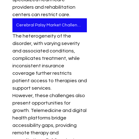
providers and rehabilitation 
centers can restrict care. 
Cerebral Palsy Market Challenges
The heterogeneity of the 
disorder, with varying severity 
and associated conditions, 
complicates treatment, while 
inconsistent insurance 
coverage further restricts 
patient access to therapies and 
support services.
However, these challenges also 
present opportunities for 
growth. Telemedicine and digital 
health platforms bridge 
accessibility gaps, providing 
remote therapy and 