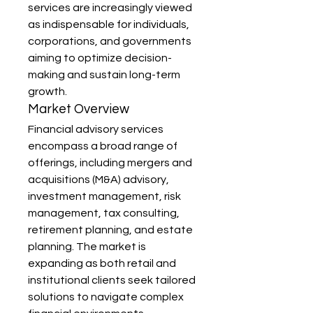
services are increasingly viewed 
as indispensable for individuals, 
corporations, and governments 
aiming to optimize decision-
making and sustain long-term 
growth.
Market Overview
Financial advisory services 
encompass a broad range of 
offerings, including mergers and 
acquisitions (M&A) advisory, 
investment management, risk 
management, tax consulting, 
retirement planning, and estate 
planning. The market is 
expanding as both retail and 
institutional clients seek tailored 
solutions to navigate complex 