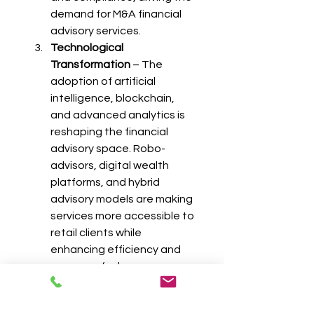
demand for M&A financial 
advisory services.
Technological 
Transformation
 – The 
adoption of artificial 
intelligence, blockchain, 
and advanced analytics is 
reshaping the financial 
advisory space. Robo-
advisors, digital wealth 
platforms, and hybrid 
advisory models are making 
services more accessible to 
retail clients while 
enhancing efficiency and 
accuracy for large 
institutions.
Regulatory and Tax 