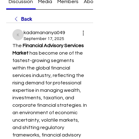
Discussion
Media
Members
About
Back
kadamananya049
kadamananya049
September 17, 2025
The 
Financial Advisory Services 
Market
 has become one of the 
fastest-growing segments 
within the global financial 
services industry, reflecting the 
rising demand for professional 
expertise in managing wealth, 
investments, taxation, and 
corporate financial strategies. In 
an environment of economic 
uncertainty, volatile markets, 
and shifting regulatory 
frameworks, financial advisory 