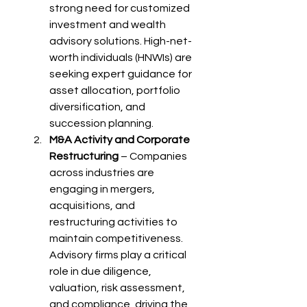
strong need for customized 
investment and wealth 
advisory solutions. High-net-
worth individuals (HNWIs) are 
seeking expert guidance for 
asset allocation, portfolio 
diversification, and 
succession planning.
M&A Activity and Corporate 
Restructuring
 – Companies 
across industries are 
engaging in mergers, 
acquisitions, and 
restructuring activities to 
maintain competitiveness. 
Advisory firms play a critical 
role in due diligence, 
valuation, risk assessment, 
and compliance, driving the 