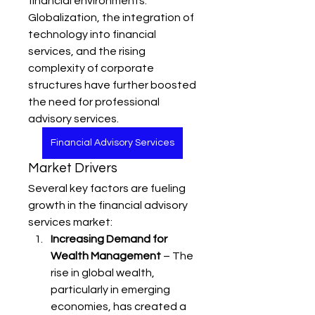
financial environments. 
Globalization, the integration of 
technology into financial 
services, and the rising 
complexity of corporate 
structures have further boosted 
the need for professional 
advisory services.
Financial Advisory Services
Market Drivers
Several key factors are fueling 
growth in the financial advisory 
services market:
Increasing Demand for 
Wealth Management
 – The 
rise in global wealth, 
particularly in emerging 
economies, has created a 