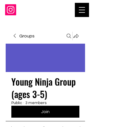
Groups
Young Ninja Group
(ages 3-5)
Public
·
3 members
Join